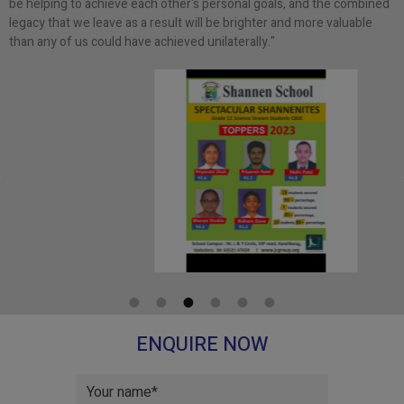
be helping to achieve each other's personal goals, and the combined
legacy that we leave as a result will be brighter and more valuable
than any of us could have achieved unilaterally."
ENQUIRE NOW