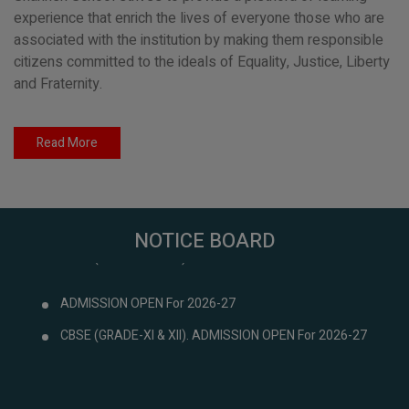
experience that enrich the lives of everyone those who are
associated with the institution by making them responsible
citizens committed to the ideals of Equality, Justice, Liberty
and Fraternity.
Read More
NOTICE BOARD
ADMISSION OPEN For 2026-27
CBSE (GRADE-XI & XII). ADMISSION OPEN For 2026-27
ADMISSION OPEN For 2026-27
CBSE (GRADE-XI & XII). ADMISSION OPEN For 2026-27