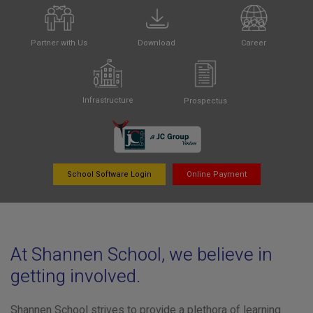
Partner with Us
Download
Career
Infrastructure
Prospectus
School Software Login
Online Payment
At Shannen School, we believe in
getting involved.
Shannen School strives to provide a plethora of learning