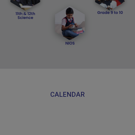
CALENDAR