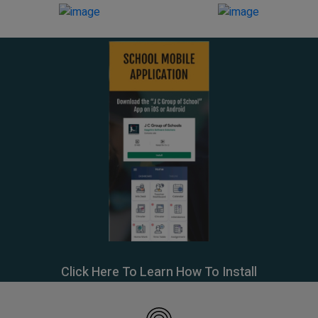
Click Here To Learn How To Install