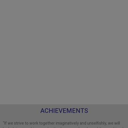
ACHIEVEMENTS
"If we strive to work together imaginatively and unselfishly, we will