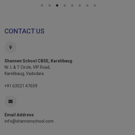
CONTACT US
Shannen School CBSE, Karelibaug
Nr. L & T Circle, VIP Road,
Karelibaug, Vadodara
+91 63521 47659
Email Address
info@shannenschool.com