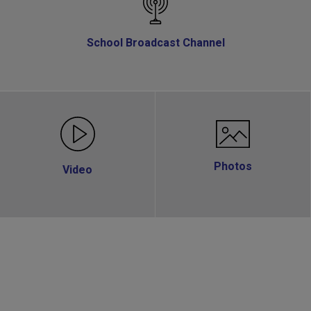
School Broadcast Channel
Photos
Video