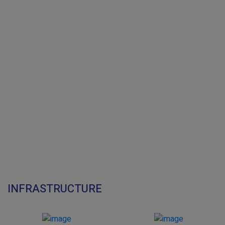
INFRASTRUCTURE